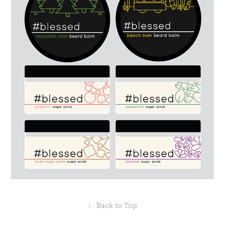
↑
Back to Top