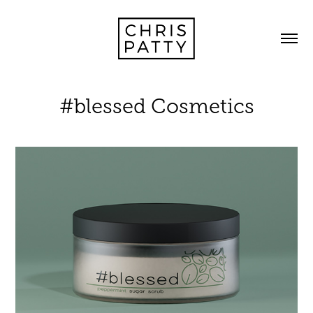
#blessed Cosmetics