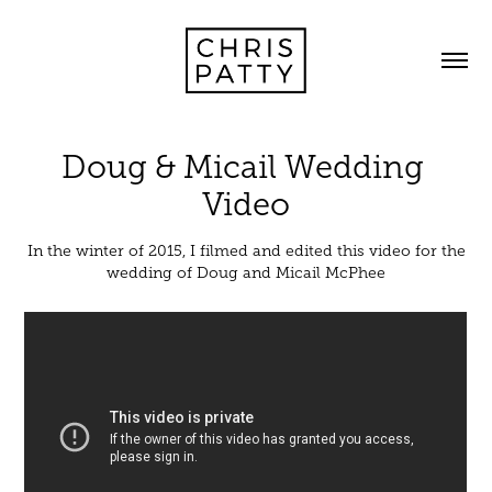
Doug & Micail Wedding 
Video
In the winter of 2015, I filmed and edited this video for the
wedding of Doug and Micail McPhee