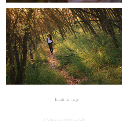
↑
Back to Top
© Christopher Patty 2016