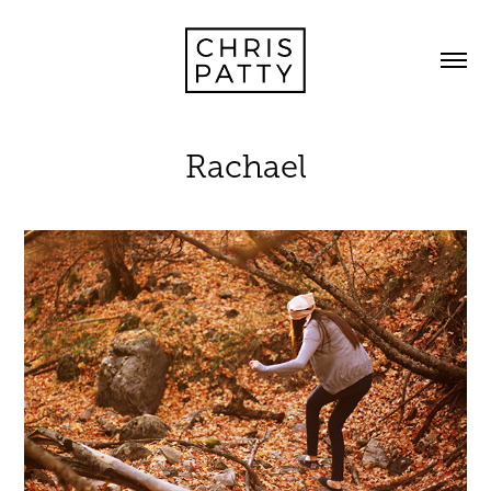
Rachael