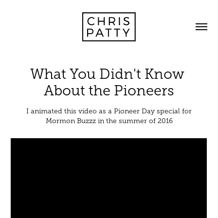
What You Didn't Know 
About the Pioneers
I animated this video as a Pioneer Day special for
Mormon Buzzz in the summer of 2016