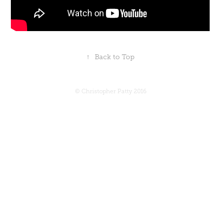
↑
Back to Top
© Christopher Patty 2016